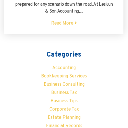
prepared for any scenario down the road. At Leskun
& Son Accounting,...
Read More
Categories
Accounting
Bookkeeping Services
Business Consulting
Business Tax
Business Tips
Corporate Tax
Estate Planning
Financial Records