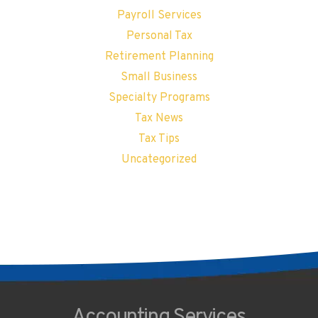
Payroll Services
Personal Tax
Retirement Planning
Small Business
Specialty Programs
Tax News
Tax Tips
Uncategorized
Accounting
Services