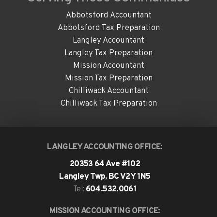
Abbotsford Accountant
Abbotsford Tax Preparation
Langley Accountant
Langley Tax Preparation
Mission Accountant
Mission Tax Preparation
Chilliwack Accountant
Chilliwack Tax Preparation
LANGLEY ACCOUNTING OFFICE:
20353 64 Ave #102
Langley Twp, BC V2Y 1N5
604.532.0061
Tel:
MISSION ACCOUNTING OFFICE: