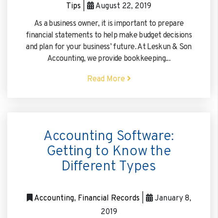
Tips
|
August 22, 2019
As a business owner, it is important to prepare
Please
fill in all required fields as indicated with a
red dot.
financial statements to help make budget decisions
and plan for your business’ future. At Leskun & Son
By providing a telephone number and submitting the form, you are
Accounting, we provide bookkeeping...
consenting to be contacted by SMS text message (our message frequency
may vary). Message & data rates may apply. Reply STOP to opt-out of
further messaging. Reply HELP for more information. See our
Privacy
Read More
Policy
.
Submit
Accounting Software:
Getting to Know the
Different Types
Accounting
,
Financial Records
|
January 8,
2019