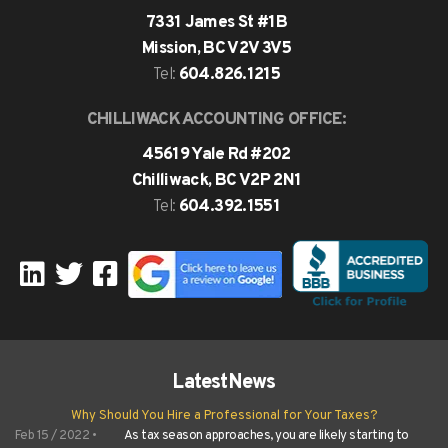
7331 James St #1B
Mission, BC V2V 3V5
604.826.1215
Tel:
CHILLIWACK ACCOUNTING OFFICE:
45619 Yale Rd #202
Chilliwack, BC V2P 2N1
604.392.1551
Tel:
Latest
News
Why Should You Hire a Professional for Your Taxes?
Feb 15 / 2022 •
As tax season approaches, you are likely starting to