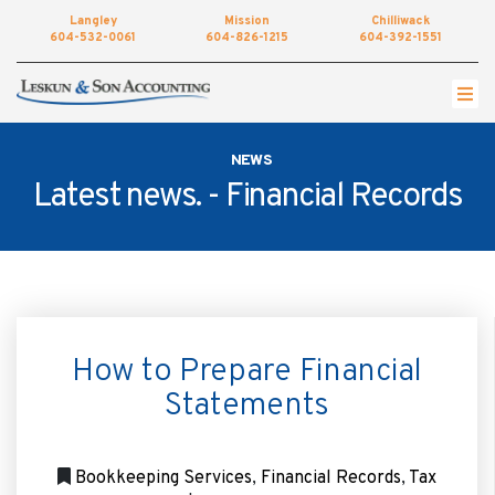
Langley
Mission
Chilliwack
604-532-0061
604-826-1215
604-392-1551
Get started by completing our simple form to
setup an appointment.
NEWS
•
NAME
Latest news. -
Financial Records
•
EMAIL
•
PHONE
How to Prepare Financial
•
LOCATION
Statements
•
MESSAGE
Bookkeeping Services
,
Financial Records
,
Tax