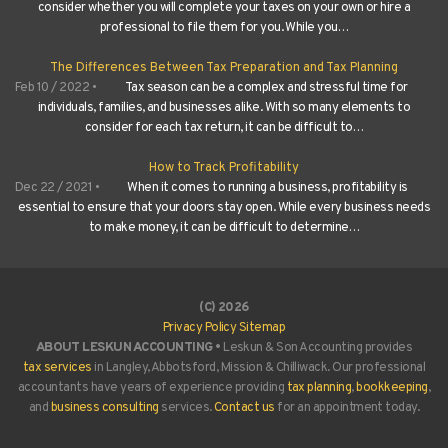
consider whether you will complete your taxes on your own or hire a
professional to file them for you. While you…
The Differences Between Tax Preparation and Tax Planning
Feb 10 / 2022 •
Tax season can be a complex and stressful time for
individuals, families, and businesses alike. With so many elements to
consider for each tax return, it can be difficult to…
How to Track Profitability
Dec 22 / 2021 •
When it comes to running a business, profitability is
essential to ensure that your doors stay open. While every business needs
to make money, it can be difficult to determine…
(C) 2026
Privacy Policy
Sitemap
ABOUT LESKUN ACCOUNTING •
Leskun & Son Accounting provides
tax services
in Langley, Abbotsford, Mission & Chilliwack. Our professional
accountants have years of experience providing
tax planning
,
bookkeeping
,
and
business consulting
services.
Contact us
for an appointment today.