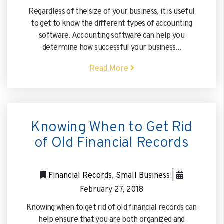
Regardless of the size of your business, it is useful
to get to know the different types of accounting
software. Accounting software can help you
determine how successful your business...
Read More
Knowing When to Get Rid
of Old Financial Records
Financial Records
,
Small Business
|
February 27, 2018
Knowing when to get rid of old financial records can
help ensure that you are both organized and