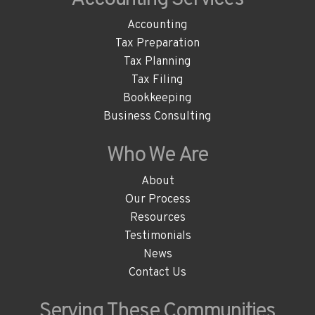
Accounting
Tax Preparation
Tax Planning
Tax Filing
Bookkeeping
Business Consulting
Who We
Are
About
Our Process
Resources
Testimonials
News
Contact Us
Serving These
Communities