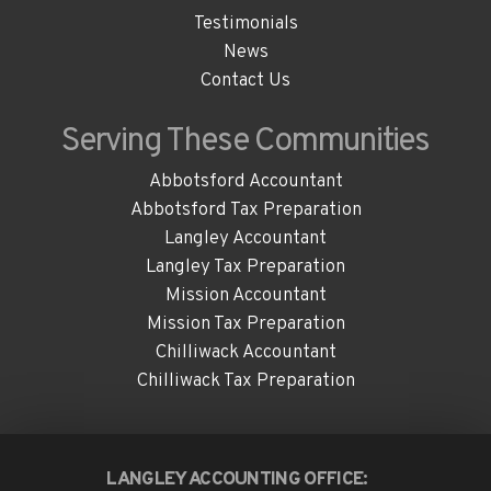
Testimonials
News
Contact Us
Serving These
Communities
Abbotsford Accountant
Abbotsford Tax Preparation
Langley Accountant
Langley Tax Preparation
Mission Accountant
Mission Tax Preparation
Chilliwack Accountant
Chilliwack Tax Preparation
LANGLEY ACCOUNTING OFFICE: