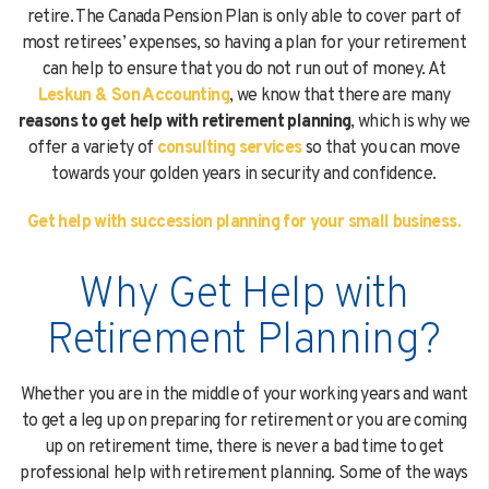
retire. The Canada Pension Plan is only able to cover part of
most retirees’ expenses, so having a plan for your retirement
can help to ensure that you do not run out of money. At
Please
fill in all required fields as indicated with a
red dot.
Leskun & Son Accounting
, we know that there are many
By providing a telephone number and submitting the form, you are
reasons to get help with retirement planning
, which is why we
consenting to be contacted by SMS text message (our message frequency
offer a variety of
consulting services
so that you can move
may vary). Message & data rates may apply. Reply STOP to opt-out of
towards your golden years in security and confidence.
further messaging. Reply HELP for more information. See our
Privacy
Policy
.
Get help with succession planning for your small business.
Submit
Why Get Help with
Retirement Planning?
Whether you are in the middle of your working years and want
to get a leg up on preparing for retirement or you are coming
up on retirement time, there is never a bad time to get
professional help with retirement planning. Some of the ways