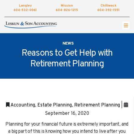
Langley
Mission
Chilliwack
604-532-0061
604-826-1215
604-392-1551
Get started by completing our simple form to
setup an appointment.
NEWS
•
NAME
Reasons to Get Help with
Retirement Planning
•
EMAIL
•
PHONE
•
LOCATION
Accounting
,
Estate Planning
,
Retirement Planning
|
•
September 16, 2020
MESSAGE
Planning for your financial future is extremely important, and
a big part of this is knowing how you intend to live after you