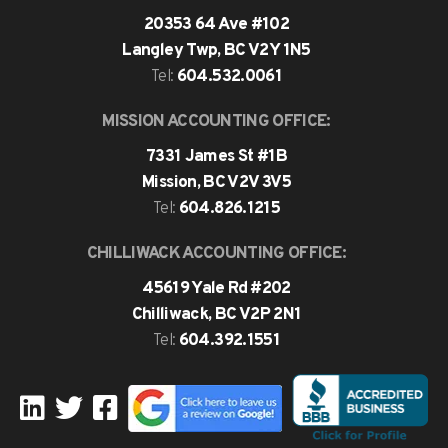
20353 64 Ave #102
Langley Twp, BC V2Y 1N5
604.532.0061
Tel:
MISSION ACCOUNTING OFFICE:
7331 James St #1B
Mission, BC V2V 3V5
604.826.1215
Tel:
CHILLIWACK ACCOUNTING OFFICE:
45619 Yale Rd #202
Chilliwack, BC V2P 2N1
604.392.1551
Tel: