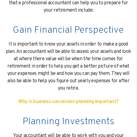
that a professional accountant can help you to prepare for
your retirement include:
Gain Financial Perspective
It is important to know your assets in order to make a good
plan. An accountant will be able to assess your assets and look
at where there value will be when the time comes for
retirement in order to help you get a better picture of what
your expenses might be and how you can pay them. They will
also be able to help you figure out yearly expenses for after
you retire.
Why is business succession planning important?
Planning Investments
Your accountant will be able to work with you and your