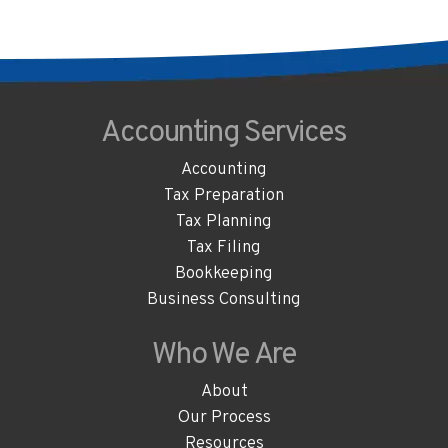
Accounting
Services
Accounting
Tax Preparation
Tax Planning
Tax Filing
Bookkeeping
Business Consulting
Who We
Are
About
Our Process
Resources