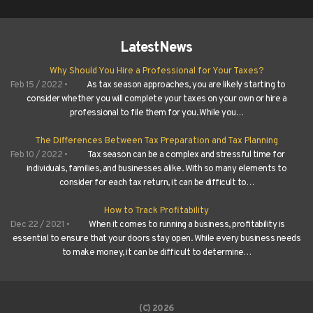
Latest
News
Why Should You Hire a Professional for Your Taxes?
Feb 15 / 2022 •
As tax season approaches, you are likely starting to
consider whether you will complete your taxes on your own or hire a
professional to file them for you. While you…
The Differences Between Tax Preparation and Tax Planning
Feb 10 / 2022 •
Tax season can be a complex and stressful time for
individuals, families, and businesses alike. With so many elements to
consider for each tax return, it can be difficult to…
How to Track Profitability
Dec 22 / 2021 •
When it comes to running a business, profitability is
essential to ensure that your doors stay open. While every business needs
to make money, it can be difficult to determine…
(C) 2026