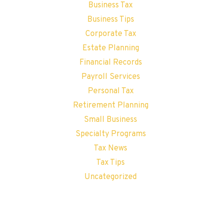
Business Tax
Business Tips
Corporate Tax
Estate Planning
Financial Records
Payroll Services
Personal Tax
Retirement Planning
Small Business
Specialty Programs
Tax News
Tax Tips
Uncategorized