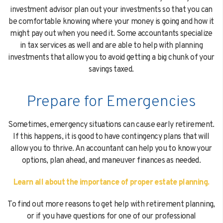
investment advisor plan out your investments so that you can
be comfortable knowing where your money is going and how it
might pay out when you need it. Some accountants specialize
in tax services as well and are able to help with planning
investments that allow you to avoid getting a big chunk of your
savings taxed.
Prepare for Emergencies
Sometimes, emergency situations can cause early retirement.
If this happens, it is good to have contingency plans that will
allow you to thrive. An accountant can help you to know your
options, plan ahead, and maneuver finances as needed.
Learn all about the importance of proper estate planning.
To find out more reasons to get help with retirement planning,
or if you have questions for one of our professional