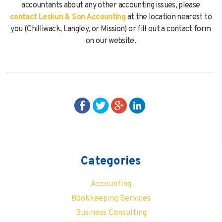
accountants about any other accounting issues, please
contact Leskun & Son Accounting
at the location nearest to
you (Chilliwack, Langley, or Mission) or fill out a contact form
on our website.
Categories
Accounting
Bookkeeping Services
Business Consulting